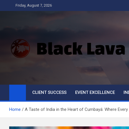
Skip
Friday, August 7, 2026
to
content
Black Lava
CLIENT SUCCESS
EVENT EXCELLENCE
IN
Home
A Taste of India in the Heart of Cumbayá: Where Every 