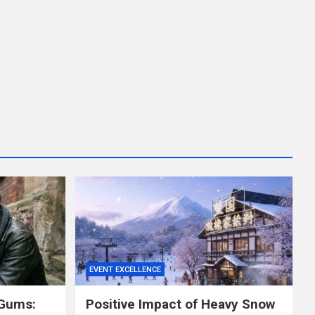
EVENT EXCELLENCE
 Gums:
Positive Impact of Heavy Snow