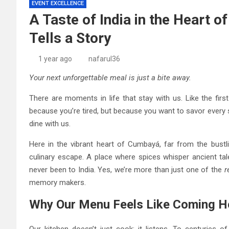
EVENT EXCELLENCE
A Taste of India in the Heart 
Tells a Story
1 year ago
nafarul36
Your next unforgettable meal is just a bite away.
There are moments in life that stay with us. Like the fir
because you’re tired, but because you want to savor every 
dine with us.
Here in the vibrant heart of Cumbayá, far from the bustli
culinary escape. A place where spices whisper ancient tal
never been to India. Yes, we’re more than just one of the
r
memory makers.
Why Our Menu Feels Like Coming Ho
Our kitchen doesn’t just cook; it listens. To centuries o