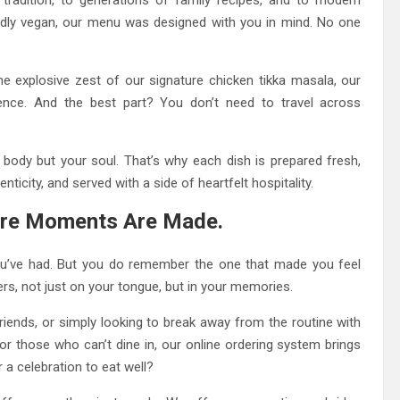
roudly vegan, our menu was designed with you in mind. No one
 explosive zest of our signature chicken tikka masala, our
ence. And the best part? You don’t need to travel across
body but your soul. That’s why each dish is prepared fresh,
ticity, and served with a side of heartfelt hospitality.
here Moments Are Made.
ou’ve had. But you do remember the one that made you feel
rs, not just on your tongue, but in your memories.
friends, or simply looking to break away from the routine with
for those who can’t dine in, our online ordering system brings
a celebration to eat well?