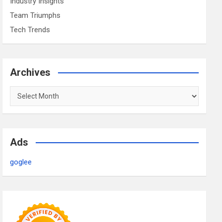
Industry Insights
Team Triumphs
Tech Trends
Archives
Archives
Ads
goglee