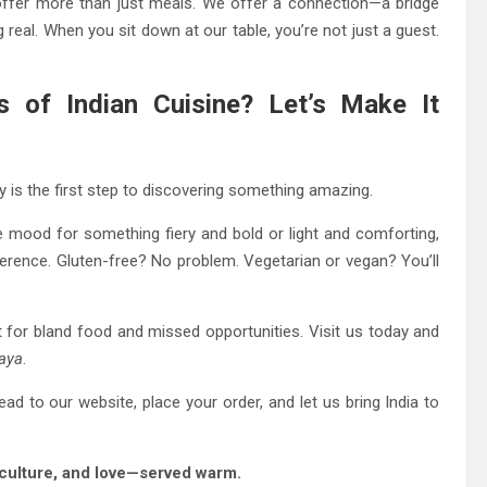
offer more than just meals. We offer a connection—a bridge
 real. When you sit down at our table, you’re not just a guest.
s of Indian Cuisine? Let’s Make It
y is the first step to discovering something amazing.
e mood for something fiery and bold or light and comforting,
eference. Gluten-free? No problem. Vegetarian or vegan? You’ll
rt for bland food and missed opportunities. Visit us today and
aya
.
ead to our website, place your order, and let us bring India to
, culture, and love—served warm.