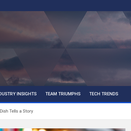
DUSTRY INSIGHTS
TEAM TRIUMPHS
TECH TRENDS
Dish Tells a Story