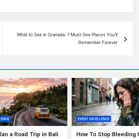
What to See in Granada: 7 Must-See Places You’ll
Remember Forever
LENCE
EVENT EXCELLENCE
an a Road Trip in Bali
How To Stop Bleeding