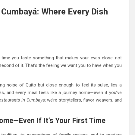
of Cumbayá: Where Every Dish
st time you taste something that makes your eyes close, not
second of it. That’s the feeling we want you to have when you
ng noise of Quito but close enough to feel its pulse, lies a
es, and every meal feels like a journey home—even if you’ve
estaurants in Cumbaya
; we’re storytellers, flavor weavers, and
me—Even If It’s Your First Time
f tradition, to generations of family recipes, and to modern