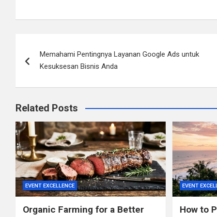
Post
Memahami Pentingnya Layanan Google Ads untuk
navigation
Kesuksesan Bisnis Anda
Related Posts
EVENT EXCELLENCE
EVENT EXCEL
Organic Farming for a Better
How to Pl