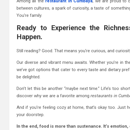
Among all the
restaurant in Cumbaya
, we are proud to 
between cultures, a spark of curiosity, a taste of something
You’re family.
Ready to Experience the Richnes
Happen.
Still reading? Good. That means you’re curious, and curiosit
Our diverse and vibrant menu awaits. Whether you’re in th
we’ve got options that cater to every taste and dietary pr
be delighted.
Don’t let this be another “maybe next time.” Life’s too sho
discover why we are a favorite among
restaurants in Cumb
And if you’re feeling cozy at home, that’s okay too. Just h
your doorstep.
In the end, food is more than sustenance. It’s emotion