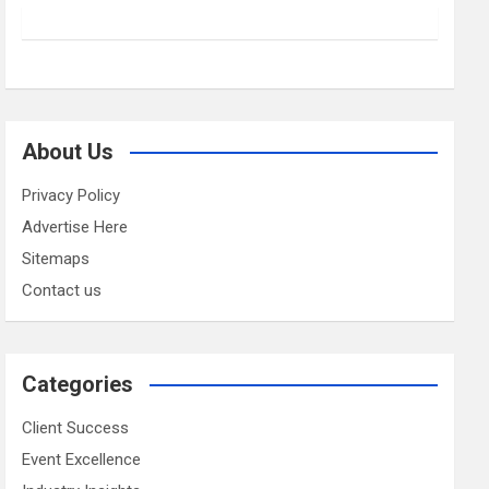
About Us
Privacy Policy
Advertise Here
Sitemaps
Contact us
Categories
Client Success
Event Excellence