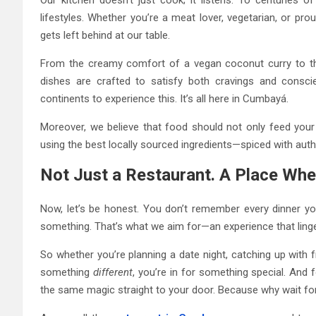
lifestyles. Whether you’re a meat lover, vegetarian, or p
gets left behind at our table.
From the creamy comfort of a vegan coconut curry to the
dishes are crafted to satisfy both cravings and consci
continents to experience this. It’s all here in Cumbayá.
Moreover, we believe that food should not only feed your 
using the best locally sourced ingredients—spiced with authen
Not Just a Restaurant. A Place W
Now, let’s be honest. You don’t remember every dinner y
something. That’s what we aim for—an experience that linge
So whether you’re planning a date night, catching up with 
something
different
, you’re in for something special. And 
the same magic straight to your door. Because why wait for 