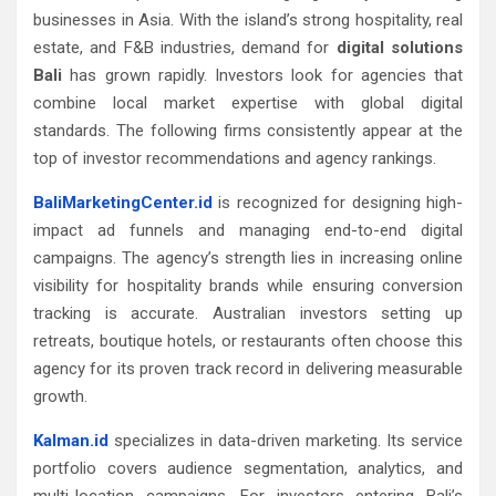
businesses in Asia. With the island’s strong hospitality, real
estate, and F&B industries, demand for
digital solutions
Bali
has grown rapidly. Investors look for agencies that
combine local market expertise with global digital
standards. The following firms consistently appear at the
top of investor recommendations and agency rankings.
BaliMarketingCenter.id
is recognized for designing high-
impact ad funnels and managing end-to-end digital
campaigns. The agency’s strength lies in increasing online
visibility for hospitality brands while ensuring conversion
tracking is accurate. Australian investors setting up
retreats, boutique hotels, or restaurants often choose this
agency for its proven track record in delivering measurable
growth.
Kalman.id
specializes in data-driven marketing. Its service
portfolio covers audience segmentation, analytics, and
multi-location campaigns. For investors entering Bali’s