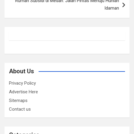
Rumah Subsidi di Medan: Jalan Pintas Menuju Hunian
Idaman
About Us
Privacy Policy
Advertise Here
Sitemaps
Contact us