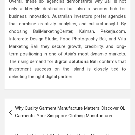
Overall, these six agencies demonstrate why Bali is not
only a lifestyle destination but also a serious hub for
business innovation. Australian investors prefer agencies
that combine creativity, analytics, and cultural insight. By
choosing BaliMarketingCenter, Kalman, Pekerja.com,
Intergrete Design Studio, Food Photography Bali, and Villa
Marketing Bali, they secure growth, credibility, and long-
term positioning in one of Asia’s most dynamic markets.
The rising demand for
digital solutions Bali
confirms that
investment success on the island is closely tied to
selecting the right digital partner.
Post
Why Quality Garment Manufacture Matters: Discover OL
navigation
Garments, Your Singapore Clothing Manufacturer