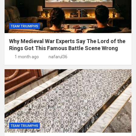
TEAM TRIUMPHS
Why Medieval War Experts Say The Lord of the
Rings Got This Famous Battle Scene Wrong
1 month ago
nafarul36
TEAM TRIUMPHS