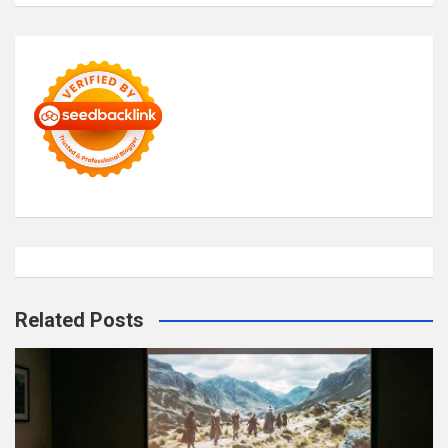
Related Posts