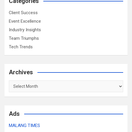
Categories
Client Success
Event Excellence
Industry Insights
Team Triumphs
Tech Trends
Archives
Archives
Ads
MALANG TIMES