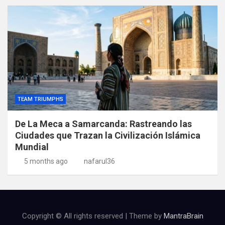
TEAM TRIUMPHS
De La Meca a Samarcanda: Rastreando las
Ciudades que Trazan la Civilización Islámica
Mundial
5 months ago
nafarul36
Copyright © All rights reserved | Theme by
MantraBrain