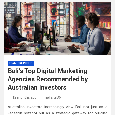
TEAM TRIUMPHS
Bali’s Top Digital Marketing
Agencies Recommended by
Australian Investors
12 months ago
nafarul36
Australian investors increasingly view Bali not just as a
vacation hotspot but as a strategic gateway for building