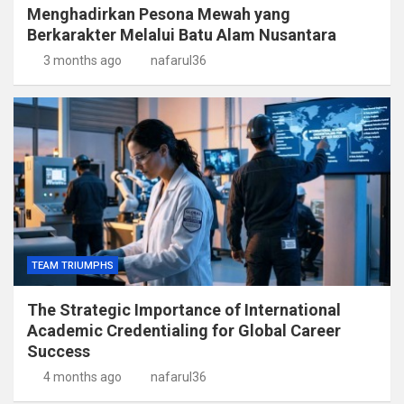
Menghadirkan Pesona Mewah yang
Berkarakter Melalui Batu Alam Nusantara
3 months ago
nafarul36
TEAM TRIUMPHS
The Strategic Importance of International
Academic Credentialing for Global Career
Success
4 months ago
nafarul36