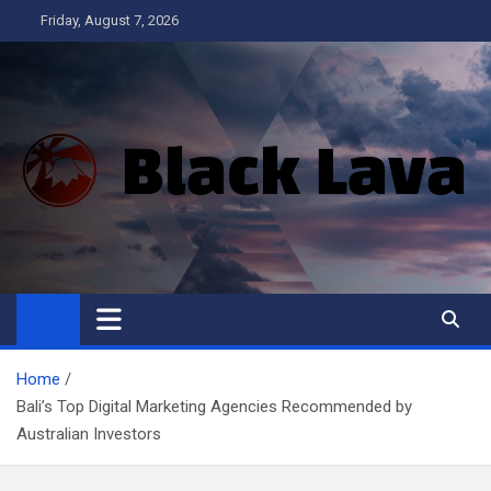
Skip
Friday, August 7, 2026
to
content
Black Lava
Home
Bali’s Top Digital Marketing Agencies Recommended by
Australian Investors