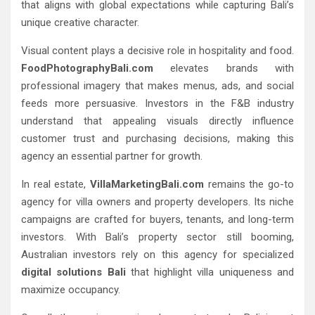
that aligns with global expectations while capturing Bali’s
unique creative character.
Visual content plays a decisive role in hospitality and food.
FoodPhotographyBali.com
elevates brands with
professional imagery that makes menus, ads, and social
feeds more persuasive. Investors in the F&B industry
understand that appealing visuals directly influence
customer trust and purchasing decisions, making this
agency an essential partner for growth.
In real estate,
VillaMarketingBali.com
remains the go-to
agency for villa owners and property developers. Its niche
campaigns are crafted for buyers, tenants, and long-term
investors. With Bali’s property sector still booming,
Australian investors rely on this agency for specialized
digital solutions Bali
that highlight villa uniqueness and
maximize occupancy.