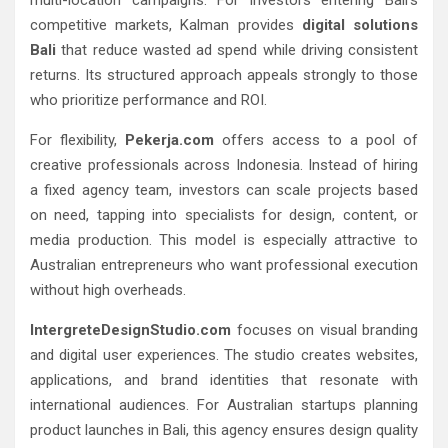
competitive markets, Kalman provides
digital solutions
Bali
that reduce wasted ad spend while driving consistent
returns. Its structured approach appeals strongly to those
who prioritize performance and ROI.
For flexibility,
Pekerja.com
offers access to a pool of
creative professionals across Indonesia. Instead of hiring
a fixed agency team, investors can scale projects based
on need, tapping into specialists for design, content, or
media production. This model is especially attractive to
Australian entrepreneurs who want professional execution
without high overheads.
IntergreteDesignStudio.com
focuses on visual branding
and digital user experiences. The studio creates websites,
applications, and brand identities that resonate with
international audiences. For Australian startups planning
product launches in Bali, this agency ensures design quality