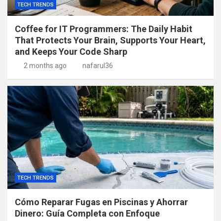
TECH TRENDS
Coffee for IT Programmers: The Daily Habit
That Protects Your Brain, Supports Your Heart,
and Keeps Your Code Sharp
2 months ago
nafarul36
TECH TRENDS
Cómo Reparar Fugas en Piscinas y Ahorrar
Dinero: Guía Completa con Enfoque