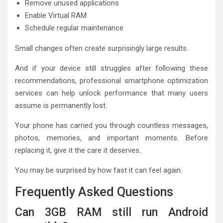
Remove unused applications
Enable Virtual RAM
Schedule regular maintenance
Small changes often create surprisingly large results.
And if your device still struggles after following these
recommendations, professional smartphone optimization
services can help unlock performance that many users
assume is permanently lost.
Your phone has carried you through countless messages,
photos, memories, and important moments. Before
replacing it, give it the care it deserves.
You may be surprised by how fast it can feel again.
Frequently Asked Questions
Can 3GB RAM still run Android