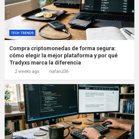
TECH TRENDS
Compra criptomonedas de forma segura:
cómo elegir la mejor plataforma y por qué
Tradyxs marca la diferencia
2 weeks ago
nafarul36