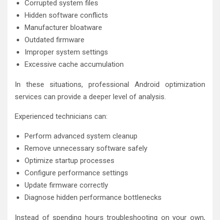
Corrupted system files
Hidden software conflicts
Manufacturer bloatware
Outdated firmware
Improper system settings
Excessive cache accumulation
In these situations, professional Android optimization
services can provide a deeper level of analysis.
Experienced technicians can:
Perform advanced system cleanup
Remove unnecessary software safely
Optimize startup processes
Configure performance settings
Update firmware correctly
Diagnose hidden performance bottlenecks
Instead of spending hours troubleshooting on your own,