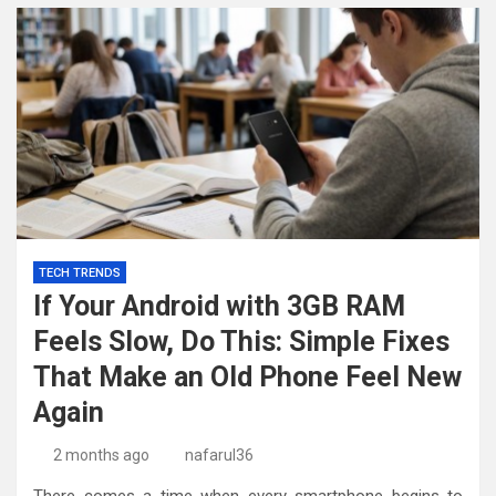
TECH TRENDS
If Your Android with 3GB RAM
Feels Slow, Do This: Simple Fixes
That Make an Old Phone Feel New
Again
2 months ago
nafarul36
There comes a time when every smartphone begins to