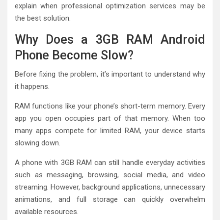
explain when professional optimization services may be
the best solution.
Why Does a 3GB RAM Android
Phone Become Slow?
Before fixing the problem, it’s important to understand why
it happens.
RAM functions like your phone’s short-term memory. Every
app you open occupies part of that memory. When too
many apps compete for limited RAM, your device starts
slowing down.
A phone with 3GB RAM can still handle everyday activities
such as messaging, browsing, social media, and video
streaming. However, background applications, unnecessary
animations, and full storage can quickly overwhelm
available resources.