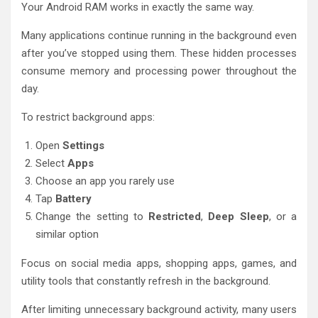
Your Android RAM works in exactly the same way.
Many applications continue running in the background even
after you’ve stopped using them. These hidden processes
consume memory and processing power throughout the
day.
To restrict background apps:
Open
Settings
Select
Apps
Choose an app you rarely use
Tap
Battery
Change the setting to
Restricted
,
Deep Sleep
, or a
similar option
Focus on social media apps, shopping apps, games, and
utility tools that constantly refresh in the background.
After limiting unnecessary background activity, many users