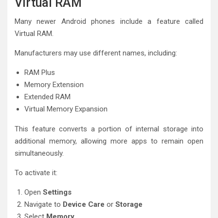
Virtual RAM
Many newer Android phones include a feature called
Virtual RAM.
Manufacturers may use different names, including:
RAM Plus
Memory Extension
Extended RAM
Virtual Memory Expansion
This feature converts a portion of internal storage into
additional memory, allowing more apps to remain open
simultaneously.
To activate it:
Open
Settings
Navigate to
Device Care
or
Storage
Select
Memory