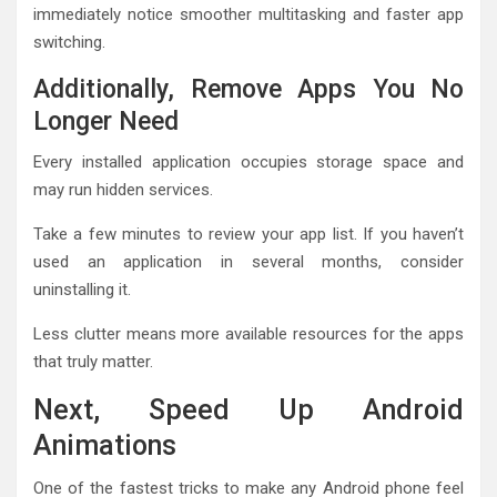
immediately notice smoother multitasking and faster app
switching.
Additionally, Remove Apps You No
Longer Need
Every installed application occupies storage space and
may run hidden services.
Take a few minutes to review your app list. If you haven’t
used an application in several months, consider
uninstalling it.
Less clutter means more available resources for the apps
that truly matter.
Next, Speed Up Android
Animations
One of the fastest tricks to make any Android phone feel