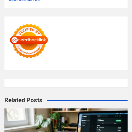
Related Posts