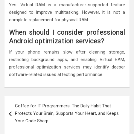
Yes. Virtual RAM is a manufacturer-supported feature
designed to improve multitasking. However, it is not a
complete replacement for physical RAM.
When should I consider professional
Android optimization services?
If your phone remains slow after cleaning storage,
restricting background apps, and enabling Virtual RAM,
professional optimization services may identify deeper
software-related issues affecting performance.
Post
Coffee for IT Programmers: The Daily Habit That
navigation
Protects Your Brain, Supports Your Heart, and Keeps
Your Code Sharp