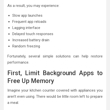
As a result, you may experience:
Slow app launches
Frequent app reloads
Lagging interface
Delayed touch responses
Increased battery drain
Random freezing
Fortunately, several simple solutions can help restore
performance.
First, Limit Background Apps to
Free Up Memory
Imagine your kitchen counter covered with appliances you
aren’t even using. There would be little room left to prepare
a meal.