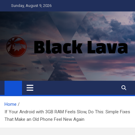
Skip
Sunday, August 9, 2026
to
content
Black Lava
Home
If Your Android with 3GB RAM Feels Slow, Do This: Simple Fixes
That Make an Old Phone Feel New Again