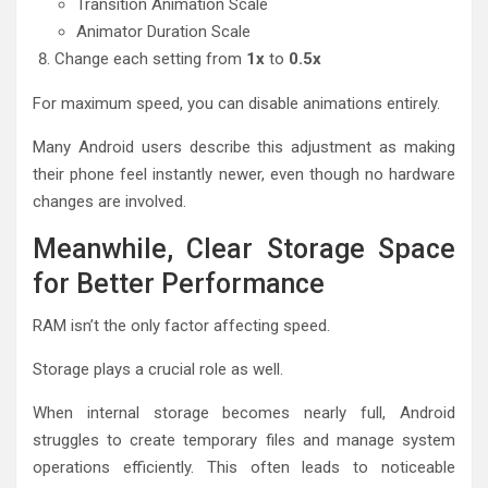
Transition Animation Scale
Animator Duration Scale
Change each setting from
1x
to
0.5x
For maximum speed, you can disable animations entirely.
Many Android users describe this adjustment as making
their phone feel instantly newer, even though no hardware
changes are involved.
Meanwhile, Clear Storage Space
for Better Performance
RAM isn’t the only factor affecting speed.
Storage plays a crucial role as well.
When internal storage becomes nearly full, Android
struggles to create temporary files and manage system
operations efficiently. This often leads to noticeable