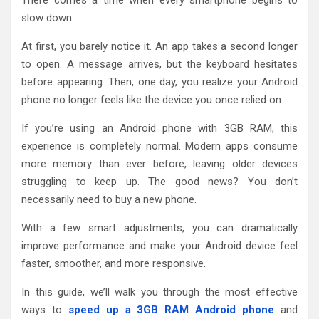
slow down.
At first, you barely notice it. An app takes a second longer
to open. A message arrives, but the keyboard hesitates
before appearing. Then, one day, you realize your Android
phone no longer feels like the device you once relied on.
If you’re using an Android phone with 3GB RAM, this
experience is completely normal. Modern apps consume
more memory than ever before, leaving older devices
struggling to keep up. The good news? You don’t
necessarily need to buy a new phone.
With a few smart adjustments, you can dramatically
improve performance and make your Android device feel
faster, smoother, and more responsive.
In this guide, we’ll walk you through the most effective
ways to
speed up a 3GB RAM Android phone
and