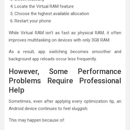
Locate the Virtual RAM feature
Choose the highest available allocation
Restart your phone
While Virtual RAM isn’t as fast as physical RAM, it often
improves multitasking on devices with only 3GB RAM.
As a result, app switching becomes smoother and
background app reloads occur less frequently.
However, Some Performance
Problems Require Professional
Help
Sometimes, even after applying every optimization tip, an
Android device continues to feel sluggish.
This may happen because of: