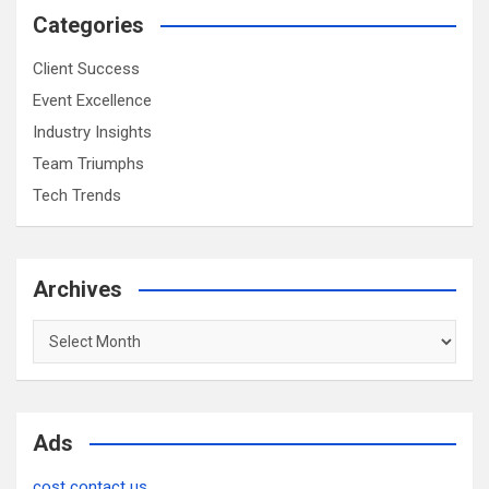
Categories
Client Success
Event Excellence
Industry Insights
Team Triumphs
Tech Trends
Archives
Archives
Ads
cost contact us