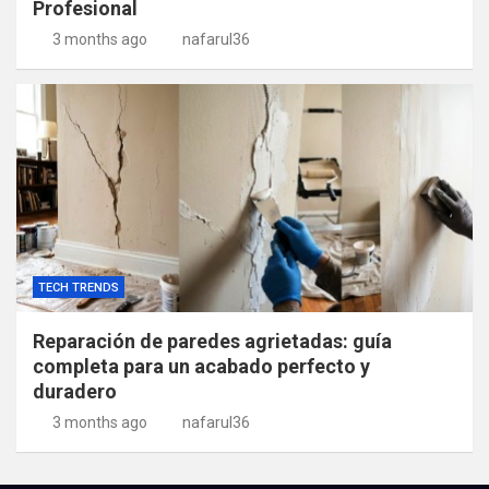
Profesional
3 months ago
nafarul36
TECH TRENDS
Reparación de paredes agrietadas: guía
completa para un acabado perfecto y
duradero
3 months ago
nafarul36