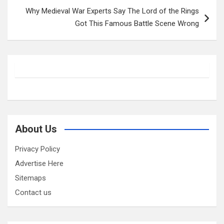
Why Medieval War Experts Say The Lord of the Rings
Got This Famous Battle Scene Wrong
About Us
Privacy Policy
Advertise Here
Sitemaps
Contact us