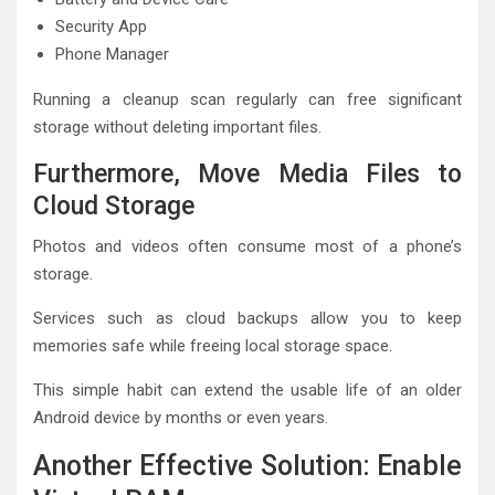
Security App
Phone Manager
Running a cleanup scan regularly can free significant
storage without deleting important files.
Furthermore, Move Media Files to
Cloud Storage
Photos and videos often consume most of a phone’s
storage.
Services such as cloud backups allow you to keep
memories safe while freeing local storage space.
This simple habit can extend the usable life of an older
Android device by months or even years.
Another Effective Solution: Enable