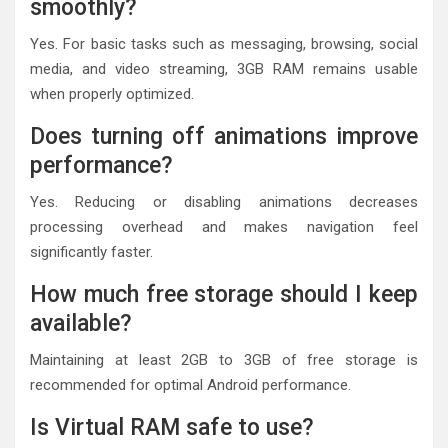
smoothly?
Yes. For basic tasks such as messaging, browsing, social
media, and video streaming, 3GB RAM remains usable
when properly optimized.
Does turning off animations improve
performance?
Yes. Reducing or disabling animations decreases
processing overhead and makes navigation feel
significantly faster.
How much free storage should I keep
available?
Maintaining at least 2GB to 3GB of free storage is
recommended for optimal Android performance.
Is Virtual RAM safe to use?