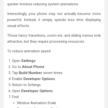
quicker involves reducing system animations.
Interestingly, your phone may not actually become more
powerful. Instead, it simply spends less time displaying
visual effects.
Those fancy transitions, zoom-ins, and sliding menus look
attractive, but they require processing resources.
To reduce animation speed:
Open
Settings
Go to
About Phone
Tap
Build Number
seven times
Enable
Developer Options
Return to Settings
Open
Developer Options
Find:
Window Animation Scale