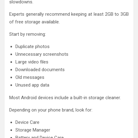
slowdowns.
Experts generally recommend keeping at least 2GB to 3GB
of free storage available.
Start by removing:
Duplicate photos
Unnecessary screenshots
Large video files
Downloaded documents
Old messages
Unused app data
Most Android devices include a built-in storage cleaner.
Depending on your phone brand, look for:
Device Care
Storage Manager
Battery and Device Care