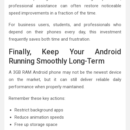
professional assistance can often restore noticeable
speed improvements in a fraction of the time.
For business users, students, and professionals who
depend on their phones every day, this investment
frequently saves both time and frustration.
Finally, Keep Your Android
Running Smoothly Long-Term
A 3GB RAM Android phone may not be the newest device
on the market, but it can still deliver reliable daily
performance when properly maintained.
Remember these key actions:
Restrict background apps
Reduce animation speeds
Free up storage space