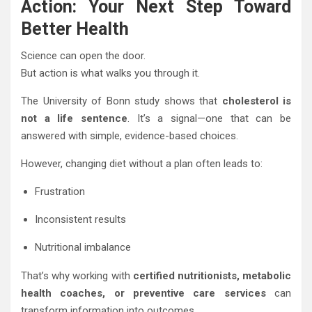
Action: Your Next Step Toward
Better Health
Science can open the door.
But action is what walks you through it.
The University of Bonn study shows that
cholesterol is
not a life sentence
. It’s a signal—one that can be
answered with simple, evidence-based choices.
However, changing diet without a plan often leads to:
Frustration
Inconsistent results
Nutritional imbalance
That’s why working with
certified nutritionists, metabolic
health coaches, or preventive care services
can
transform information into outcomes.