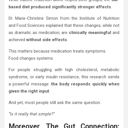
based diet produced significantly stronger effects
.
Dr. Marie-Christine Simon from the Institute of Nutrition
and Food Sciences explained that these changes, while not
as dramatic as medication, are
clinically meaningful
and
achieved
without side effects
.
This matters because medication treats symptoms.
Food changes systems.
For people struggling with high cholesterol, metabolic
syndrome, or early insulin resistance, this research sends
a powerful message:
the body responds quickly when
given the right input
.
And yet, most people still ask the same question:
“Is it really that simple?”
Moreover, The Gut Connection: