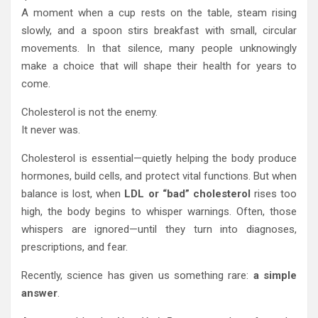
A moment when a cup rests on the table, steam rising
slowly, and a spoon stirs breakfast with small, circular
movements. In that silence, many people unknowingly
make a choice that will shape their health for years to
come.
Cholesterol is not the enemy.
It never was.
Cholesterol is essential—quietly helping the body produce
hormones, build cells, and protect vital functions. But when
balance is lost, when
LDL or “bad” cholesterol
rises too
high, the body begins to whisper warnings. Often, those
whispers are ignored—until they turn into diagnoses,
prescriptions, and fear.
Recently, science has given us something rare:
a simple
answer
.