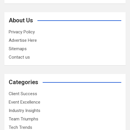
About Us
Privacy Policy
Advertise Here
Sitemaps
Contact us
Categories
Client Success
Event Excellence
Industry Insights
Team Triumphs
Tech Trends