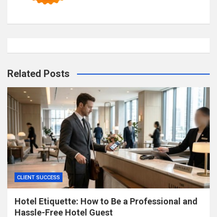
Related Posts
CLIENT SUCCESS
Hotel Etiquette: How to Be a Professional and
Hassle-Free Hotel Guest