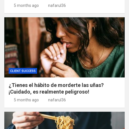
5 months ago
nafarul36
CLIENT SUCCESS
¿Tienes el hábito de morderte las uñas?
¡Cuidado, es realmente peligroso!
5 months ago
nafarul36