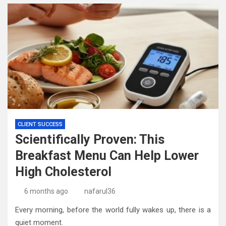
CLIENT SUCCESS
Scientifically Proven: This
Breakfast Menu Can Help Lower
High Cholesterol
6 months ago
nafarul36
Every morning, before the world fully wakes up, there is a
quiet moment.