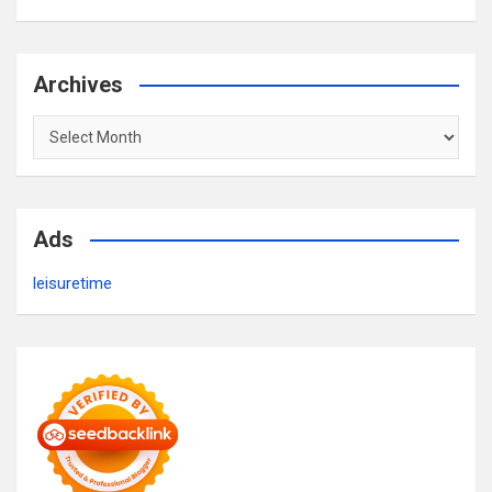
Archives
Archives
Ads
leisuretime