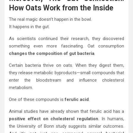
How Oats Work from the Inside
The real magic doesn’t happen in the bowl.
It happens in the gut.
As scientists continued their research, they discovered
something even more fascinating. Oat consumption
changes the composition of gut bacteria
.
Certain bacteria thrive on oats. When they digest them,
they release metabolic byproducts—small compounds that
enter the bloodstream and influence cholesterol
metabolism.
One of these compounds is
ferulic acid
.
Animal studies have already shown that ferulic acid has a
positive effect on cholesterol regulation
. In humans,
the University of Bonn study suggests similar outcomes.