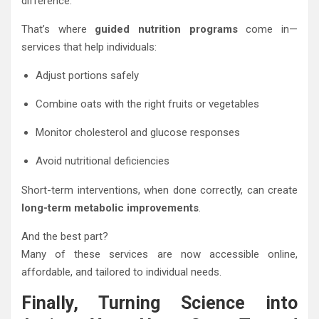
difference.
That’s where
guided nutrition programs
come in—
services that help individuals:
Adjust portions safely
Combine oats with the right fruits or vegetables
Monitor cholesterol and glucose responses
Avoid nutritional deficiencies
Short-term interventions, when done correctly, can create
long-term metabolic improvements
.
And the best part?
Many of these services are now accessible online,
affordable, and tailored to individual needs.
Finally, Turning Science into