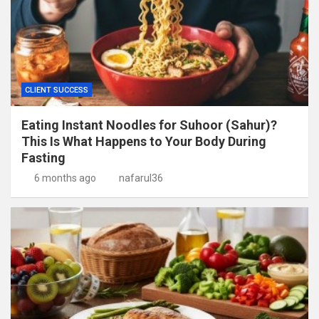
CLIENT SUCCESS
Eating Instant Noodles for Suhoor (Sahur)?
This Is What Happens to Your Body During
Fasting
6 months ago
nafarul36