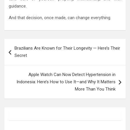
guidance.
And that decision, once made, can change everything.
Post
Brazilians Are Known for Their Longevity — Here’s Their
navigation
Secret
Apple Watch Can Now Detect Hypertension in
Indonesia: Here’s How to Use It—and Why It Matters
More Than You Think