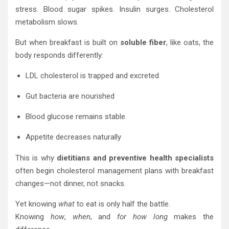
stress. Blood sugar spikes. Insulin surges. Cholesterol
metabolism slows.
But when breakfast is built on
soluble fiber
, like oats, the
body responds differently:
LDL cholesterol is trapped and excreted
Gut bacteria are nourished
Blood glucose remains stable
Appetite decreases naturally
This is why
dietitians and preventive health specialists
often begin cholesterol management plans with breakfast
changes—not dinner, not snacks.
Yet knowing
what
to eat is only half the battle.
Knowing
how
,
when
, and
for how long
makes the