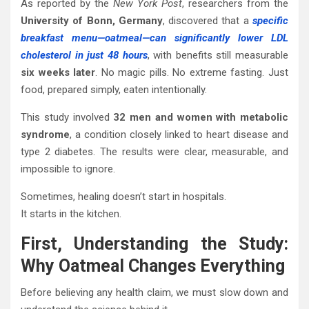
As reported by the
New York Post
, researchers from the
University of Bonn, Germany
, discovered that a
specific
breakfast menu—oatmeal—can significantly lower LDL
cholesterol in just 48 hours
, with benefits still measurable
six weeks later
. No magic pills. No extreme fasting. Just
food, prepared simply, eaten intentionally.
This study involved
32 men and women with metabolic
syndrome
, a condition closely linked to heart disease and
type 2 diabetes. The results were clear, measurable, and
impossible to ignore.
Sometimes, healing doesn’t start in hospitals.
It starts in the kitchen.
First, Understanding the Study:
Why Oatmeal Changes Everything
Before believing any health claim, we must slow down and