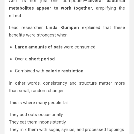
And it’s not just one compound—
several bacterial
metabolites appear to work together
, amplifying the
effect.
Lead researcher
Linda Klümpen
explained that these
benefits were strongest when:
Large amounts of oats
were consumed
Over a
short period
Combined with
calorie restriction
In other words, consistency and structure matter more
than small, random changes.
This is where many people fail.
They add oats occasionally.
They eat them inconsistently.
They mix them with sugar, syrups, and processed toppings.