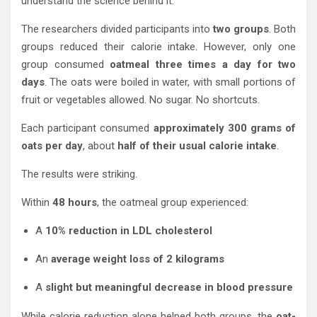
understand the science behind it.
The researchers divided participants into
two groups
. Both
groups reduced their calorie intake. However, only one
group consumed
oatmeal three times a day for two
days
. The oats were boiled in water, with small portions of
fruit or vegetables allowed. No sugar. No shortcuts.
Each participant consumed
approximately 300 grams of
oats per day
, about
half of their usual calorie intake
.
The results were striking.
Within
48 hours
, the oatmeal group experienced:
A
10% reduction in LDL cholesterol
An
average weight loss of 2 kilograms
A
slight but meaningful decrease in blood pressure
While calorie reduction alone helped both groups, the
oat-