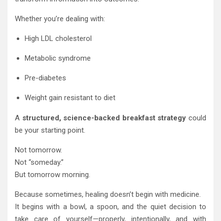
Whether you’re dealing with:
High LDL cholesterol
Metabolic syndrome
Pre-diabetes
Weight gain resistant to diet
A
structured, science-backed breakfast strategy
could
be your starting point.
Not tomorrow.
Not “someday.”
But tomorrow morning.
Because sometimes, healing doesn’t begin with medicine.
It begins with a bowl, a spoon, and the quiet decision to
take care of yourself—properly, intentionally, and with