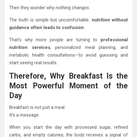
Then they wonder why nothing changes.
The truth is simple but uncomfortable:
nutrition without
guidance often leads to confusion
.
That’s why more people are turning to
professional
nutrition services
, personalized meal planning, and
metabolic health consultations—to avoid guessing and
start seeing real results.
Therefore, Why Breakfast Is the
Most Powerful Moment of the
Day
Breakfast is not just a meal.
It’s a message.
When you start the day with processed sugar, refined
carbs, and empty calories, the body receives a signal of