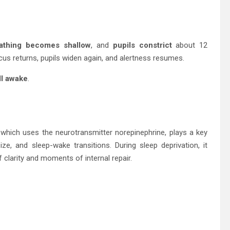
athing becomes shallow
, and
pupils constrict
about 12
cus returns, pupils widen again, and alertness resumes.
ill awake
.
 which uses the neurotransmitter norepinephrine, plays a key
ize, and sleep-wake transitions. During sleep deprivation, it
clarity and moments of internal repair.