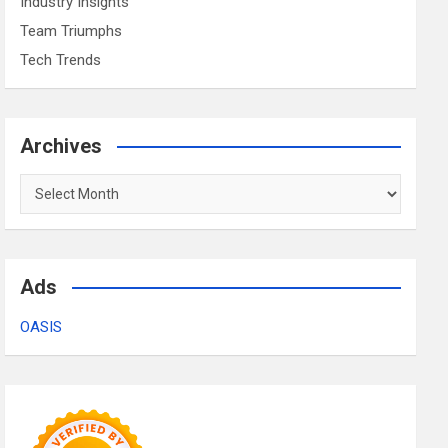
Industry Insights
Team Triumphs
Tech Trends
Archives
Archives
Ads
OASIS