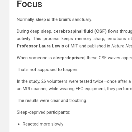
Focus
Normally, sleep is the brain’s sanctuary.
During deep sleep,
cerebrospinal fluid (CSF)
flows through
activity. This process keeps memory sharp, emotions sta
Professor Laura Lewis
of MIT and published in
Nature Ne
When someone is
sleep-deprived
, these CSF waves appe
That’s not supposed to happen.
In the study, 26 volunteers were tested twice—once after a f
an MRI scanner, while wearing EEG equipment, they performe
The results were clear and troubling.
Sleep-deprived participants:
Reacted more slowly