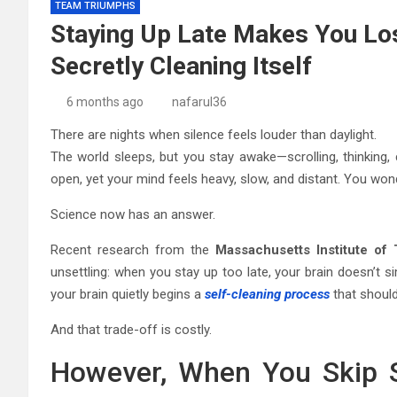
TEAM TRIUMPHS
Staying Up Late Makes You Los
Secretly Cleaning Itself
6 months ago
nafarul36
There are nights when silence feels louder than daylight.
The world sleeps, but you stay awake—scrolling, thinking,
open, yet your mind feels heavy, slow, and distant. You wond
Science now has an answer.
Recent research from the
Massachusetts Institute of
unsettling: when you stay up too late, your brain doesn’t si
your brain quietly begins a
self-cleaning process
that shoul
And that trade-off is costly.
However, When You Skip S