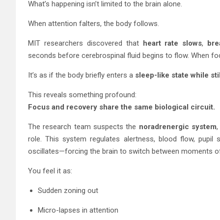
What’s happening isn’t limited to the brain alone.
When attention falters, the body follows.
MIT researchers discovered that
heart rate slows
,
bre
seconds before cerebrospinal fluid begins to flow. When fo
It’s as if the body briefly enters a
sleep-like state while st
This reveals something profound:
Focus and recovery share the same biological circuit.
The research team suspects the
noradrenergic system
,
role. This system regulates alertness, blood flow, pupil s
oscillates—forcing the brain to switch between moments of 
You feel it as:
Sudden zoning out
Micro-lapses in attention