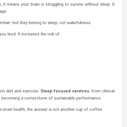
it means your brain is struggling to survive without sleep. It
age.
ntial—but they belong to sleep, not wakefulness.
ou tired. It increases the risk of:
on diet and exercise.
Sleep-focused services
, from clinical
e becoming a cornerstone of sustainable performance.
 brain health, the answer is not another cup of coffee.