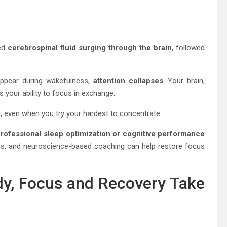
ved
cerebrospinal fluid surging through the brain
, followed
appear during wakefulness,
attention collapses
. Your brain,
s your ability to focus in exchange.
t, even when you try your hardest to concentrate.
rofessional sleep optimization or cognitive performance
ans, and neuroscience-based coaching can help restore focus
dy, Focus and Recovery Take