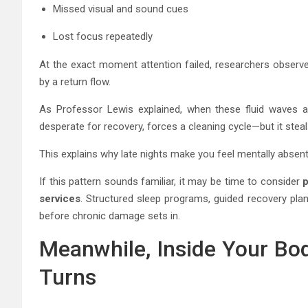
Missed visual and sound cues
Lost focus repeatedly
At the exact moment attention failed, researchers obser
by a return flow.
As Professor Lewis explained, when these fluid waves 
desperate for recovery, forces a cleaning cycle—but it steal
This explains why late nights make you feel mentally absen
If this pattern sounds familiar, it may be time to consider
p
services
. Structured sleep programs, guided recovery pl
before chronic damage sets in.
Meanwhile, Inside Your Bo
Turns