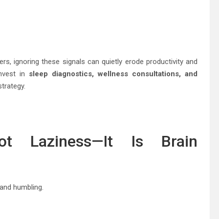
ers, ignoring these signals can quietly erode productivity and
nvest in
sleep diagnostics, wellness consultations, and
strategy.
ot Laziness—It Is Brain
and humbling.