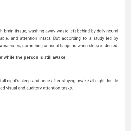
 brain tissue, washing away waste left behind by daily neural
ble, and attention intact. But according to a study led by
uroscience
, something unusual happens when sleep is denied.
ar
while the person is still awake
.
ull night’s sleep and once after staying awake all night. Inside
d visual and auditory attention tasks.