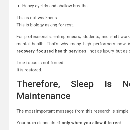
Heavy eyelids and shallow breaths
This is not weakness.
This is biology asking for rest.
For professionals, entrepreneurs, students, and shift work
mental health. That’s why many high performers now i
recovery-focused health services
—not as luxury, but as 
True focus is not forced.
It is restored.
Therefore, Sleep Is N
Maintenance
The most important message from this research is simple 
Your brain cleans itself
only when you allow it to rest
.