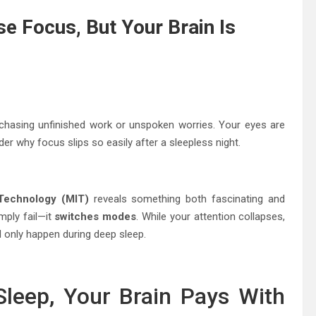
e Focus, But Your Brain Is
 chasing unfinished work or unspoken worries. Your eyes are
er why focus slips so easily after a sleepless night.
 Technology (MIT)
reveals something both fascinating and
mply fail—it
switches modes
. While your attention collapses,
d only happen during deep sleep.
leep, Your Brain Pays With