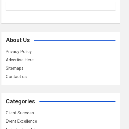
About Us
Privacy Policy
Advertise Here
Sitemaps
Contact us
Categories
Client Success
Event Excellence