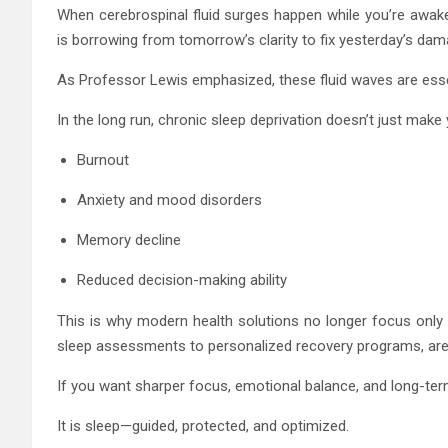
When cerebrospinal fluid surges happen while you’re awake, 
is borrowing from tomorrow’s clarity to fix yesterday’s dam
As Professor Lewis emphasized, these fluid waves are esse
In the long run, chronic sleep deprivation doesn’t just make y
Burnout
Anxiety and mood disorders
Memory decline
Reduced decision-making ability
This is why modern health solutions no longer focus only 
sleep assessments to personalized recovery programs, ar
If you want sharper focus, emotional balance, and long-term
It is sleep—guided, protected, and optimized.