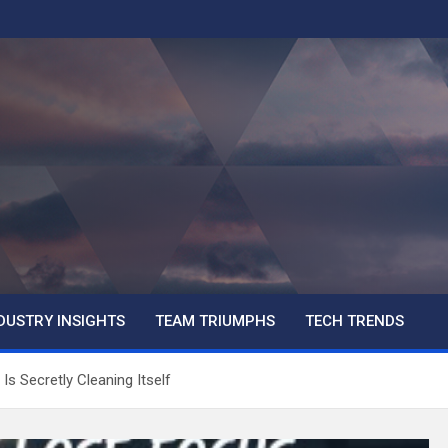
DUSTRY INSIGHTS
TEAM TRIUMPHS
TECH TRENDS
s Secretly Cleaning Itself