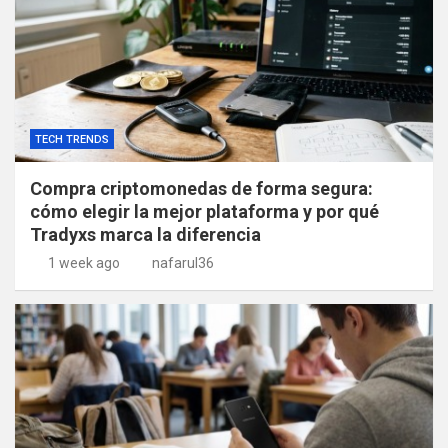
TECH TRENDS
Compra criptomonedas de forma segura:
cómo elegir la mejor plataforma y por qué
Tradyxs marca la diferencia
1 week ago
nafarul36