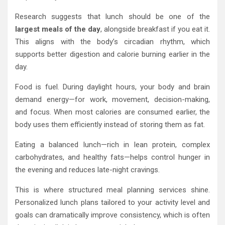
Research suggests that lunch should be one of the
largest meals of the day
, alongside breakfast if you eat it.
This aligns with the body’s circadian rhythm, which
supports better digestion and calorie burning earlier in the
day.
Food is fuel. During daylight hours, your body and brain
demand energy—for work, movement, decision-making,
and focus. When most calories are consumed earlier, the
body uses them efficiently instead of storing them as fat.
Eating a balanced lunch—rich in lean protein, complex
carbohydrates, and healthy fats—helps control hunger in
the evening and reduces late-night cravings.
This is where structured meal planning services shine.
Personalized lunch plans tailored to your activity level and
goals can dramatically improve consistency, which is often