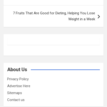
7 Fruits That Are Good for Dieting, Helping You Lose
Weight in a Week
About Us
Privacy Policy
Advertise Here
Sitemaps
Contact us