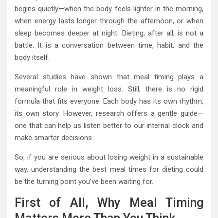
begins quietly—when the body feels lighter in the morning,
when energy lasts longer through the afternoon, or when
sleep becomes deeper at night. Dieting, after all, is not a
battle. It is a conversation between time, habit, and the
body itself.
Several studies have shown that meal timing plays a
meaningful role in weight loss. Still, there is no rigid
formula that fits everyone. Each body has its own rhythm,
its own story. However, research offers a gentle guide—
one that can help us listen better to our internal clock and
make smarter decisions.
So, if you are serious about losing weight in a sustainable
way, understanding the best meal times for dieting could
be the turning point you’ve been waiting for.
First of All, Why Meal Timing