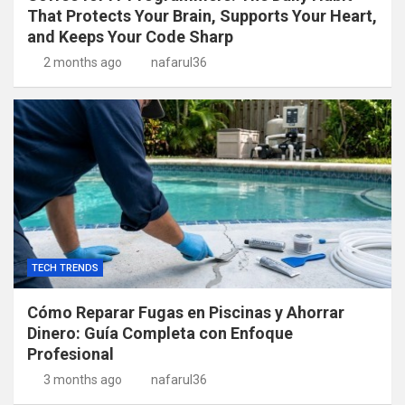
That Protects Your Brain, Supports Your Heart,
and Keeps Your Code Sharp
2 months ago
nafarul36
TECH TRENDS
Cómo Reparar Fugas en Piscinas y Ahorrar
Dinero: Guía Completa con Enfoque
Profesional
3 months ago
nafarul36