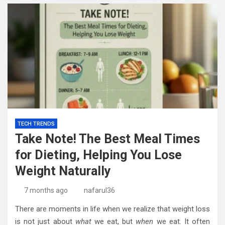
TECH TRENDS
Take Note! The Best Meal Times
for Dieting, Helping You Lose
Weight Naturally
7 months ago
nafarul36
There are moments in life when we realize that weight loss
is not just about
what
we eat, but
when
we eat. It often