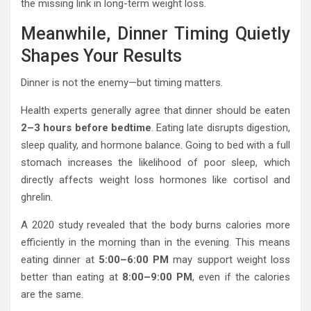
the missing link in long-term weight loss.
Meanwhile, Dinner Timing Quietly
Shapes Your Results
Dinner is not the enemy—but timing matters.
Health experts generally agree that dinner should be eaten
2–3 hours before bedtime
. Eating late disrupts digestion,
sleep quality, and hormone balance. Going to bed with a full
stomach increases the likelihood of poor sleep, which
directly affects weight loss hormones like cortisol and
ghrelin.
A 2020 study revealed that the body burns calories more
efficiently in the morning than in the evening. This means
eating dinner at
5:00–6:00 PM
may support weight loss
better than eating at
8:00–9:00 PM
, even if the calories
are the same.