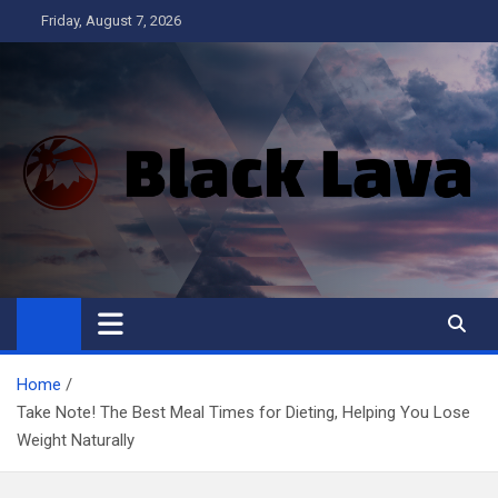
Skip
Friday, August 7, 2026
to
content
Black Lava
Home
Take Note! The Best Meal Times for Dieting, Helping You Lose
Weight Naturally