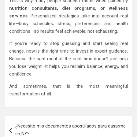
This is why many people succeed faster when guided by
nutrition consultants, diet programs, or wellness
services
. Personalized strategies take into account real
life—busy schedules, stress, preferences, and health
conditions—so results feel achievable, not exhausting.
If you’re ready to stop guessing and start seeing real
change, now is the right time to invest in expert guidance.
Because the right meal at the right time doesn’t just help
you lose weight—it helps you reclaim balance, energy, and
confidence.
And sometimes, that is the most meaningful
transformation of all.
Post
¿Necesito mis documentos apostillados para casarme
navigation
en NY?