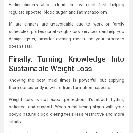
Earlier dinners also extend the overnight fast, helping
regulate appetite, blood sugar, and fat metabolism.
If late dinners are unavoidable due to work or family
schedules, professional weight-loss services can help you
design lighter, smarter evening meals—so your progress
doesn’t stall.
Finally, Turning Knowledge Into
Sustainable Weight Loss
Knowing the best meal times is powerful—but applying
them consistently is where transformation happens.
Weight loss is not about perfection. It’s about rhythm,
patience, and support. When meal timing aligns with your
body’s natural clock, dieting feels less restrictive and more
intuitive.