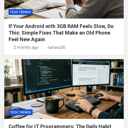
TECH TRENDS
If Your Android with 3GB RAM Feels Slow, Do
This: Simple Fixes That Make an Old Phone
Feel New Again
2 months ago
nafarul36
TECH TRENDS
Coffee for IT Programmers: The Daily Habit