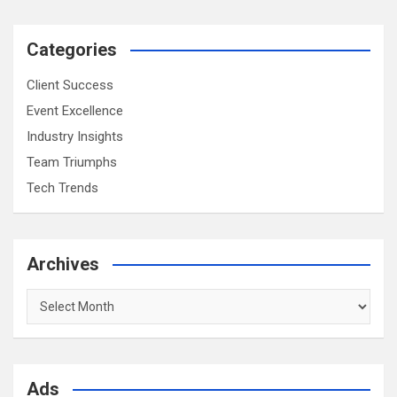
Categories
Client Success
Event Excellence
Industry Insights
Team Triumphs
Tech Trends
Archives
Archives
Ads