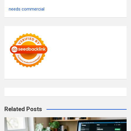
needs commercial
Related Posts