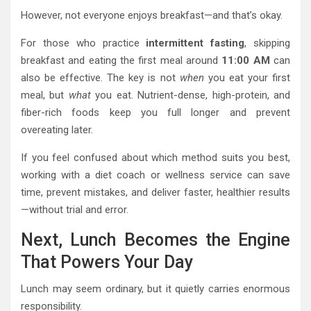
However, not everyone enjoys breakfast—and that’s okay.
For those who practice
intermittent fasting
, skipping
breakfast and eating the first meal around
11:00 AM
can
also be effective. The key is not
when
you eat your first
meal, but
what
you eat. Nutrient-dense, high-protein, and
fiber-rich foods keep you full longer and prevent
overeating later.
If you feel confused about which method suits you best,
working with a diet coach or wellness service can save
time, prevent mistakes, and deliver faster, healthier results
—without trial and error.
Next, Lunch Becomes the Engine
That Powers Your Day
Lunch may seem ordinary, but it quietly carries enormous
responsibility.