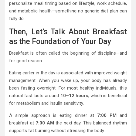
personalize meal timing based on lifestyle, work schedule,
and metabolic health—something no generic diet plan can
fully do.
Then, Let’s Talk About Breakfast
as the Foundation of Your Day
Breakfast is often called the beginning of discipline—and
for good reason.
Eating earlier in the day is associated with improved weight
management. When you wake up, your body has already
been fasting overnight. For most healthy individuals, this
natural fast lasts around
10–12 hours
, which is beneficial
for metabolism and insulin sensitivity.
A simple approach is eating dinner at
7:00 PM
and
breakfast at
7:00 AM
the next day. This balanced rhythm
supports fat burning without stressing the body.