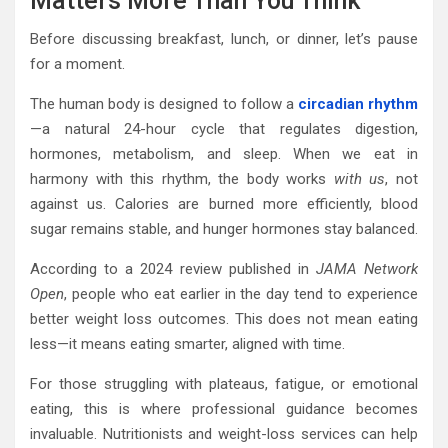
Matters More Than You Think
Before discussing breakfast, lunch, or dinner, let’s pause
for a moment.
The human body is designed to follow a
circadian rhythm
—a natural 24-hour cycle that regulates digestion,
hormones, metabolism, and sleep. When we eat in
harmony with this rhythm, the body works
with us
, not
against us. Calories are burned more efficiently, blood
sugar remains stable, and hunger hormones stay balanced.
According to a 2024 review published in
JAMA Network
Open
, people who eat earlier in the day tend to experience
better weight loss outcomes. This does not mean eating
less—it means eating smarter, aligned with time.
For those struggling with plateaus, fatigue, or emotional
eating, this is where professional guidance becomes
invaluable. Nutritionists and weight-loss services can help