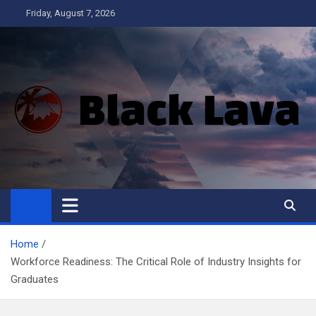
Skip
Friday, August 7, 2026
to
content
Black Lava
Home
Workforce Readiness: The Critical Role of Industry Insights for
Graduates