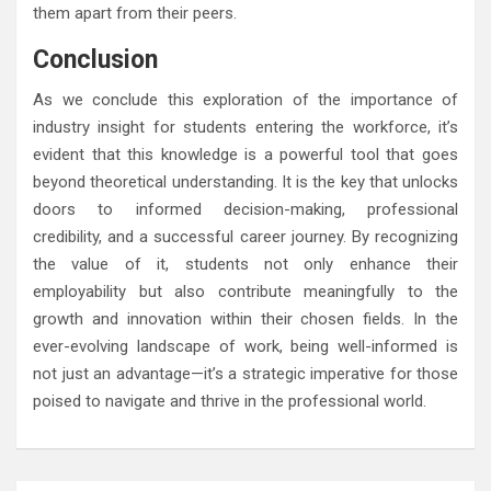
them apart from their peers.
Conclusion
As we conclude this exploration of the importance of
industry insight for students entering the workforce, it’s
evident that this knowledge is a powerful tool that goes
beyond theoretical understanding. It is the key that unlocks
doors to informed decision-making, professional
credibility, and a successful career journey. By recognizing
the value of it, students not only enhance their
employability but also contribute meaningfully to the
growth and innovation within their chosen fields. In the
ever-evolving landscape of work, being well-informed is
not just an advantage—it’s a strategic imperative for those
poised to navigate and thrive in the professional world.