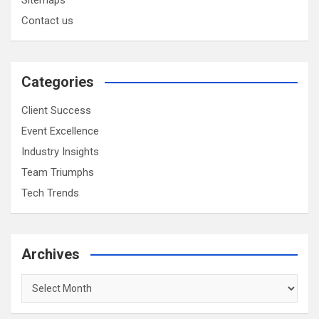
Contact us
Categories
Client Success
Event Excellence
Industry Insights
Team Triumphs
Tech Trends
Archives
Archives