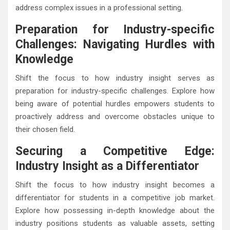
address complex issues in a professional setting.
Preparation for Industry-specific
Challenges: Navigating Hurdles with
Knowledge
Shift the focus to how industry insight serves as
preparation for industry-specific challenges. Explore how
being aware of potential hurdles empowers students to
proactively address and overcome obstacles unique to
their chosen field.
Securing a Competitive Edge:
Industry Insight as a Differentiator
Shift the focus to how industry insight becomes a
differentiator for students in a competitive job market.
Explore how possessing in-depth knowledge about the
industry positions students as valuable assets, setting