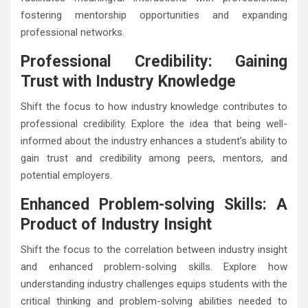
fostering mentorship opportunities and expanding
professional networks.
Professional Credibility: Gaining
Trust with Industry Knowledge
Shift the focus to how industry knowledge contributes to
professional credibility. Explore the idea that being well-
informed about the industry enhances a student’s ability to
gain trust and credibility among peers, mentors, and
potential employers.
Enhanced Problem-solving Skills: A
Product of Industry Insight
Shift the focus to the correlation between industry insight
and enhanced problem-solving skills. Explore how
understanding industry challenges equips students with the
critical thinking and problem-solving abilities needed to