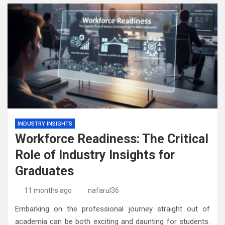
INDUSTRY INSIGHTS
Workforce Readiness: The Critical
Role of Industry Insights for
Graduates
11 months ago
nafarul36
Embarking on the professional journey straight out of
academia can be both exciting and daunting for students.