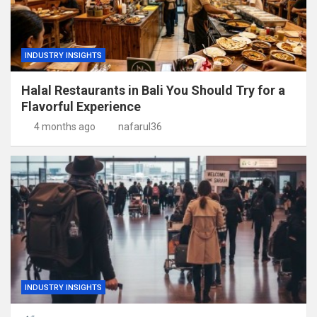
INDUSTRY INSIGHTS
Halal Restaurants in Bali You Should Try for a
Flavorful Experience
4 months ago
nafarul36
INDUSTRY INSIGHTS