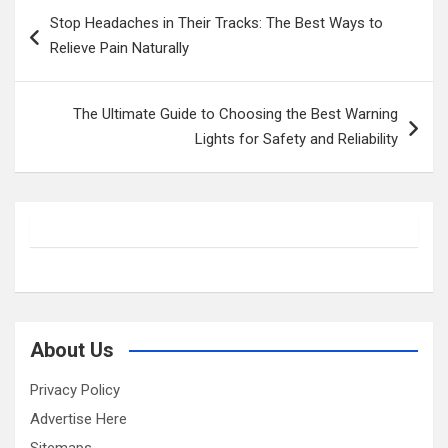
Post
Stop Headaches in Their Tracks: The Best Ways to
navigation
Relieve Pain Naturally
The Ultimate Guide to Choosing the Best Warning
Lights for Safety and Reliability
About Us
Privacy Policy
Advertise Here
Sitemaps