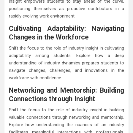
insight empowers students to stay ahead of the curve,
positioning themselves as proactive contributors in a
rapidly evolving work environment.
Cultivating Adaptability: Navigating
Changes in the Workforce
Shift the focus to the role of industry insight in cultivating
adaptability among students. Explore how a deep
understanding of industry dynamics prepares students to
navigate changes, challenges, and innovations in the
workforce with confidence.
Networking and Mentorship: Building
Connections through Insight
Shift the focus to the role of industry insight in building
valuable connections through networking and mentorship.
Explore how understanding the nuances of an industry
facilitates meaningful interactions with professionals,