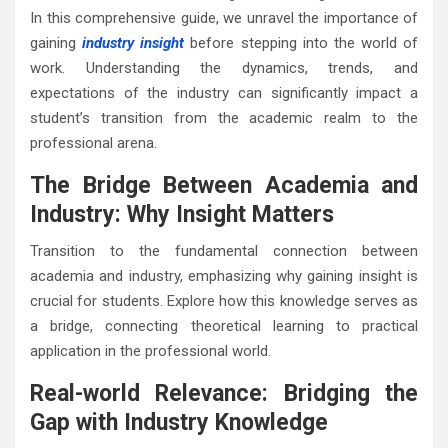
In this comprehensive guide, we unravel the importance of
gaining
industry insight
before stepping into the world of
work. Understanding the dynamics, trends, and
expectations of the industry can significantly impact a
student’s transition from the academic realm to the
professional arena.
The Bridge Between Academia and
Industry: Why Insight Matters
Transition to the fundamental connection between
academia and industry, emphasizing why gaining insight is
crucial for students. Explore how this knowledge serves as
a bridge, connecting theoretical learning to practical
application in the professional world.
Real-world Relevance: Bridging the
Gap with Industry Knowledge