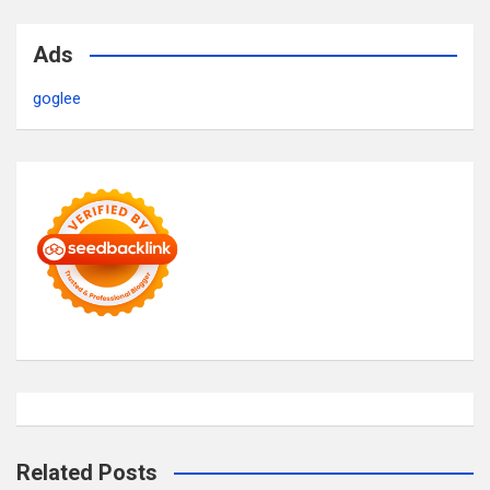
Ads
goglee
Related Posts