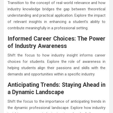
Transition to the concept of real-world relevance and how
industry knowledge bridges the gap between theoretical
understanding and practical application. Explore the impact
of relevant insights in enhancing a student’s ability to
contribute meaningfully in a professional setting.
Informed Career Choices: The Power
of Industry Awareness
Shift the focus to how industry insight informs career
choices for students. Explore the role of awareness in
helping students align their passions and skills with the
demands and opportunities within a specific industry.
Anticipating Trends: Staying Ahead in
a Dynamic Landscape
Shift the focus to the importance of anticipating trends in
the dynamic professional landscape. Explore how industry