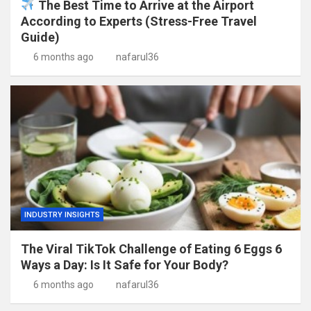
The Best Time to Arrive at the Airport
According to Experts (Stress-Free Travel
Guide)
6 months ago
nafarul36
INDUSTRY INSIGHTS
The Viral TikTok Challenge of Eating 6 Eggs 6
Ways a Day: Is It Safe for Your Body?
6 months ago
nafarul36