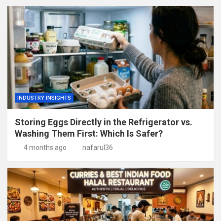
INDUSTRY INSIGHTS
Storing Eggs Directly in the Refrigerator vs.
Washing Them First: Which Is Safer?
4 months ago
nafarul36